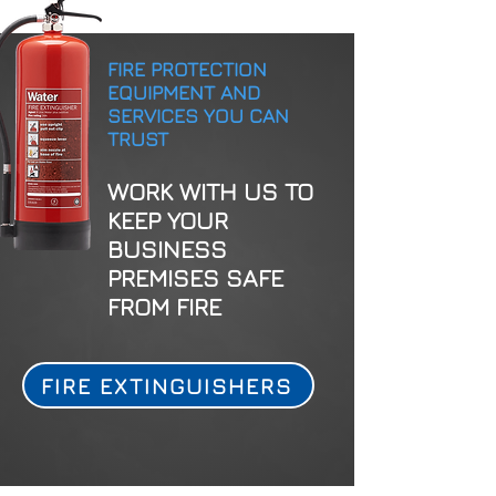
FIRE PROTECTION
EQUIPMENT AND
SERVICES YOU CAN
TRUST
WORK WITH US TO
KEEP YOUR
BUSINESS
PREMISES SAFE
FROM FIRE
FIRE EXTINGUISHERS