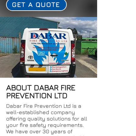
GET A QUOTE
ABOUT DABAR FIRE
PREVENTION LTD
Dabar Fire Prevention Ltd is a
well-established company
offering quality solutions for all
your fire safety requirements.
We have over 30 years of