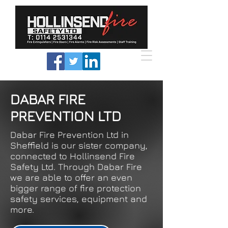
DABAR FIRE
PREVENTION LTD
Dabar Fire Prevention Ltd in
Sheffield is our sister company,
connected to Hollinsend Fire
Safety Ltd. Through Dabar Fire
we are able to offer an even
bigger range of fire protection
safety services, equipment and
more.