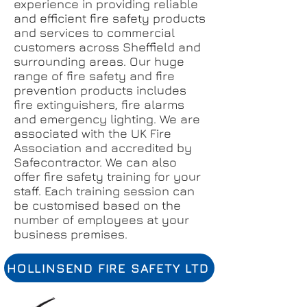
experience in providing reliable
and efficient fire safety products
and services to commercial
customers across Sheffield and
surrounding areas. Our huge
range of fire safety and fire
prevention products includes
fire extinguishers, fire alarms
and emergency lighting. We are
associated with the UK Fire
Association and accredited by
Safecontractor. We can also
offer fire safety training for your
staff. Each training session can
be customised based on the
number of employees at your
business premises.
HOLLINSEND FIRE SAFETY LTD