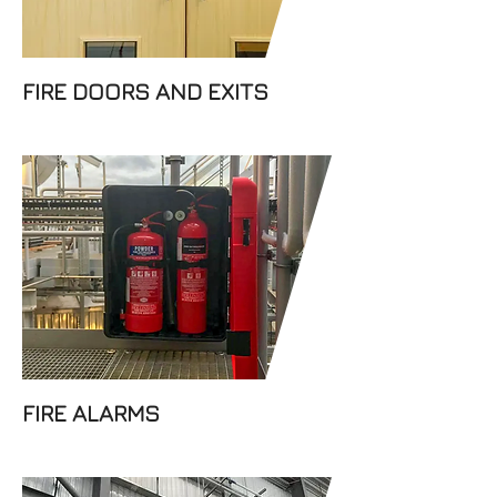
FIRE DOORS AND EXITS
At Dabar Fire Prevention Ltd,
our team can supply and
install conventional and
addressable fire alarms. We
understand that the safety of
your staff and premises is one
of your top priorities and we
can provide the right fire
alarm system for you.
FIRE ALARMS