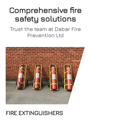
Comprehensive fire
safety
solutions
Trust the team at Dabar Fire
Prevention Ltd
Dabar Fire Prevention Ltd
offers top-quality fire
extinguishers for businesses.
Get in touch with our team for
any queries and a free quote.
FIRE EXTINGUISHERS