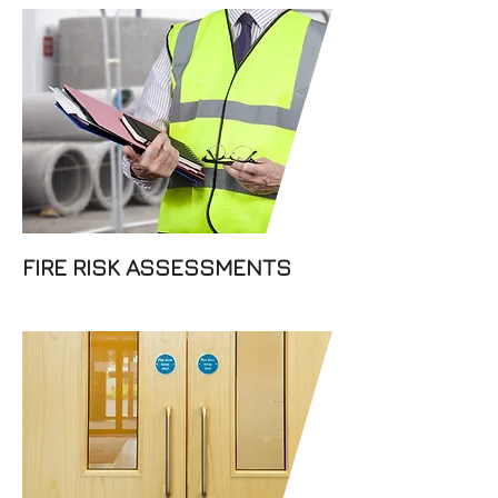
We understand that the safety
of your staff, business and
property premises is one of
your top priorities and we
offer fire risk assessments to
find the best safety solution
for you.
FIRE RISK ASSESSMENTS
Dabar Fire Prevention Ltd fit
top-quality fire doors that
provide fire containment and
a safe exit from your building.
If you are based in Sheffield,
or anywhere in the UK, feel
free to contact us.