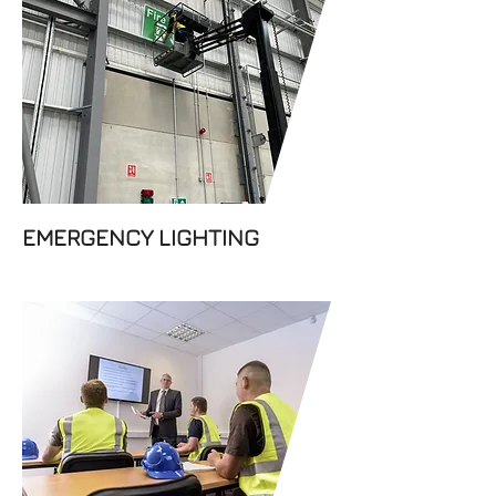
Dabar Fire Prevention Ltd
offers high performance and
cost-effective emergency
lighting solutions. All our
emergency lighting and exit
lighting products are
designed to ensure safety.
EMERGENCY LIGHTING
Make your workplace safer
with fire training. Keep your
employees informed about
fire safety procedures and
regulations with the help of
the experts at Dabar Fire
Prevention Ltd.