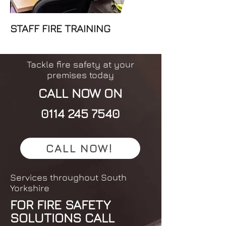
STAFF FIRE TRAINING
Tackle fire safety at your
premises today
CALL NOW ON
0114 245 7540
CALL NOW!
Services throughout South
Yorkshire
FOR FIRE SAFETY
SOLUTIONS CALL