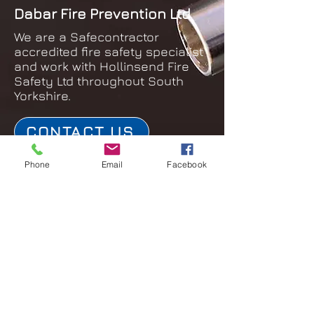
Dabar Fire Prevention Ltd
We are a Safecontractor
accredited fire safety specialist
and work with Hollinsend Fire
Safety Ltd throughout South
Yorkshire.
CONTACT US
Phone
Email
Facebook