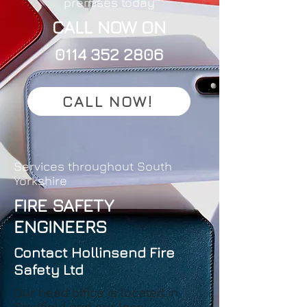
premises today
CALL NOW ON
0114 352 2806
CALL NOW!
Services throughout South
Yorkshire
FIRE SAFETY
ENGINEERS
Contact Hollinsend Fire
Safety Ltd
Our head office is located in
Sheffield and our local