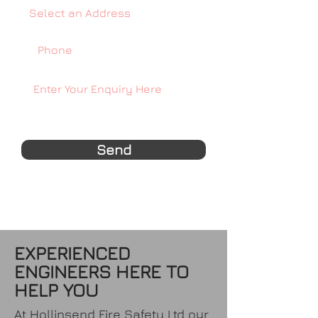
Send
EXPERIENCED
ENGINEERS HERE TO
HELP YOU
At Hollinsend Fire Safety Ltd our