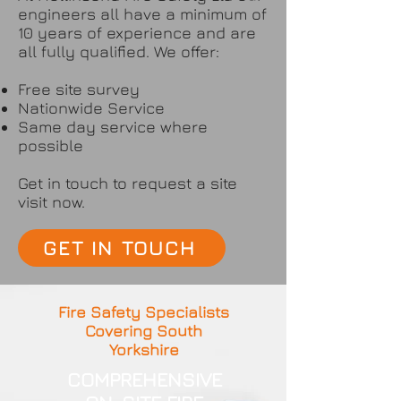
engineers all have a minimum of
10 years of experience and are
all fully qualified. We offer:
Free site survey
Nationwide Service
Same day service where
possible
Get in touch to request a site
visit now.
GET IN TOUCH
Fire Safety Specialists
Covering South
Yorkshire
COMPREHENSIVE