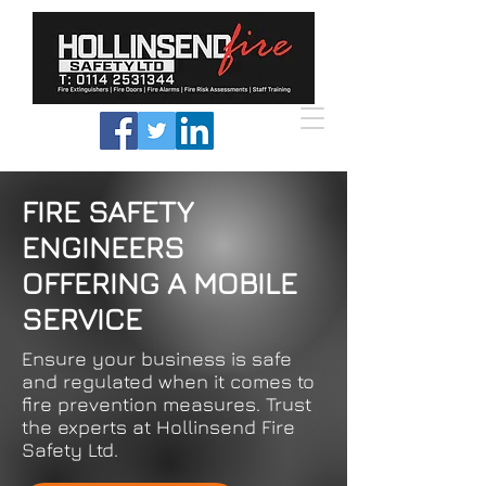
FIRE SAFETY
ENGINEERS
OFFERING A MOBILE
SERVICE
Ensure your business is safe
and regulated when it comes to
fire prevention measures. Trust
the experts at Hollinsend Fire
Safety Ltd.