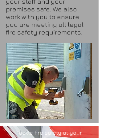
your staff and your
premises safe. We also
work with you to ensure
you are meeting all legal
fire safety requirements.
Tackle fire safety at your