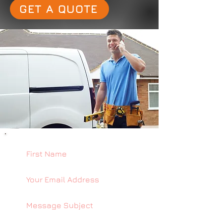
GET A QUOTE