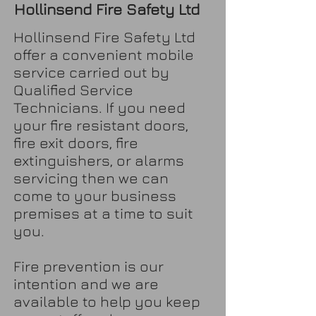
Hollinsend Fire Safety Ltd
Hollinsend Fire Safety Ltd
offer a convenient mobile
service carried out by
Qualified Service
Technicians. If you need
your fire resistant doors,
fire exit doors, fire
extinguishers, or alarms
servicing then we can
come to your business
premises at a time to suit
you.
Fire prevention is our
intention and we are
available to help you keep