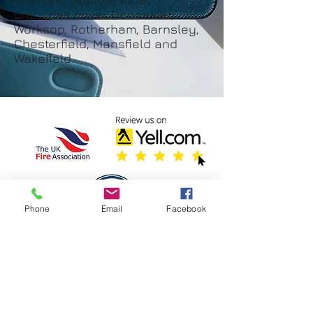
branches cover Doncaster,
Worksop, Rotherham, Barnsley,
Chesterfield, Mansfield and
Wakefield.
Phone
Email
Facebook