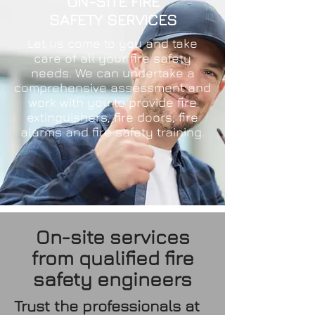
ON-SITE FIRE
SAFETY SERVICES
Let us come to you and take
care of all your fire safety
needs. We can undertake a
comprehensive assessment and
work with you to provide fire
extinguishers, fire doors, fire
alarms and fire safety training.
On-site services
from qualified fire
safety engineers
Trust the professionals at